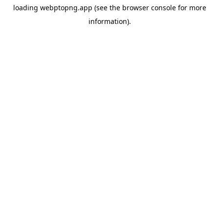
loading
webptopng.app
(see the
browser console
for more
information).