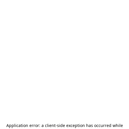
Application error: a
client
-side exception has occurred while