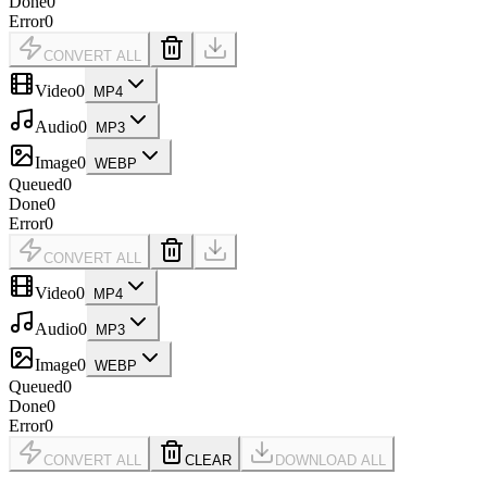
Done
0
Error
0
CONVERT ALL
Video
0
MP4
Audio
0
MP3
Image
0
WEBP
Queued
0
Done
0
Error
0
CONVERT ALL
Video
0
MP4
Audio
0
MP3
Image
0
WEBP
Queued
0
Done
0
Error
0
CONVERT ALL
CLEAR
DOWNLOAD ALL