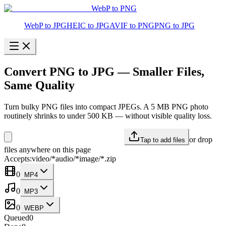
WebP to PNG
WebP to JPG
HEIC to JPG
AVIF to PNG
PNG to JPG
Convert PNG to JPG — Smaller Files,
Same Quality
Turn bulky PNG files into compact JPEGs. A 5 MB PNG photo
routinely shrinks to under 500 KB — without visible quality loss.
or drop
Tap to add files
files anywhere on this page
Accepts:
video/*
audio/*
image/*
.zip
0
MP4
0
MP3
0
WEBP
Queued
0